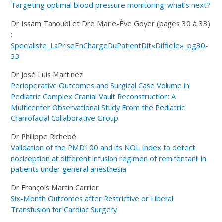
Targeting optimal blood pressure monitoring: what’s next?
Dr Issam Tanoubi et Dre Marie-Ève Goyer (pages 30 à 33)
:
Specialiste_LaPriseEnChargeDuPatientDit«Difficile»_pg30-
33
Dr José Luis Martinez
Perioperative Outcomes and Surgical Case Volume in
Pediatric Complex Cranial Vault Reconstruction: A
Multicenter Observational Study From the Pediatric
Craniofacial Collaborative Group
Dr Philippe Richebé
Validation of the PMD100 and its NOL Index to detect
nociception at different infusion regimen of remifentanil in
patients under general anesthesia
Dr François Martin Carrier
Six-Month Outcomes after Restrictive or Liberal
Transfusion for Cardiac Surgery