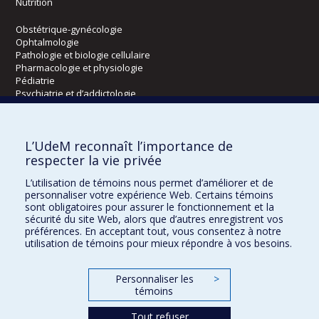
Nutrition
Obstétrique-gynécologie
Ophtalmologie
Pathologie et biologie cellulaire
Pharmacologie et physiologie
Pédiatrie
Psychiatrie et d’addictologie
Radiologie, radio-oncologie et médecine nucléaire
L’UdeM reconnaît l’importance de
Écoles
respecter la vie privée
Kinésiologie et des sciences de l’activité physique
L’utilisation de témoins nous permet d’améliorer et de
Orthophonie et audiologie
personnaliser votre expérience Web. Certains témoins
Réadaptation
sont obligatoires pour assurer le fonctionnement et la
sécurité du site Web, alors que d’autres enregistrent vos
préférences. En acceptant tout, vous consentez à notre
Directions
utilisation de témoins pour mieux répondre à vos besoins.
DPC
CPASS
Personnaliser les
>
Éthique clinique
témoins
Tout refuser