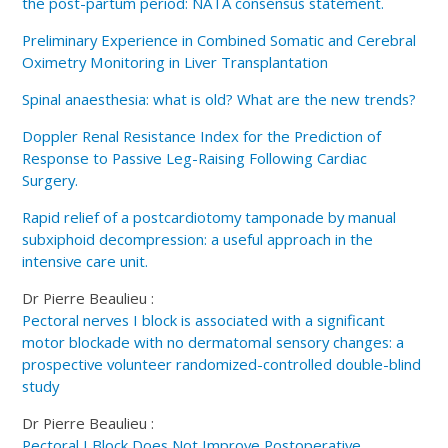
the post-partum period: NATA consensus statement.
Preliminary Experience in Combined Somatic and Cerebral
Oximetry Monitoring in Liver Transplantation
Spinal anaesthesia: what is old? What are the new trends?
Doppler Renal Resistance Index for the Prediction of
Response to Passive Leg-Raising Following Cardiac
Surgery.
Rapid relief of a postcardiotomy tamponade by manual
subxiphoid decompression: a useful approach in the
intensive care unit.
Dr Pierre Beaulieu :
Pectoral nerves I block is associated with a significant
motor blockade with no dermatomal sensory changes: a
prospective volunteer randomized-controlled double-blind
study
Dr Pierre Beaulieu :
Pectoral I Block Does Not Improve Postoperative