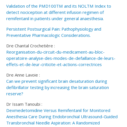
Validation of the PMD100TM and its NOLTM Index to
detect nociception at different infusion regimen of
remifentanil in patients under general anaesthesia.
Persistent Postsurgical Pain: Pathophysiology and
Preventative Pharmacologic Considerations.
Dre Chantal Crochetière :
Reorganisation-du-circuit-du-medicament-au-bloc-
operatoire-analyse-des-modes-de-defaillance-de-leurs-
effets-et-de-leur-criticite-et-actions-correctrices
Dre Anne Lavoie :
Can we prevent significant brain desaturation during
defibrillator testing by increasing the brain saturation
reserve?
Dr Issam Tanoubi :
Dexmedetomidine Versus Remifentanil for Monitored
Anesthesia Care During Endobronchial Ultrasound-Guided
Transbronchial Needle Aspiration: A Randomized