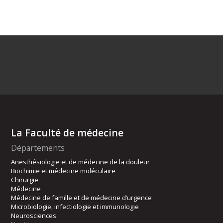
La Faculté de médecine
Départements
Anesthésiologie et de médecine de la douleur
Biochimie et médecine moléculaire
Chirurgie
Médecine
Médecine de famille et de médecine d’urgence
Microbiologie, infectiologie et immunologie
Neurosciences