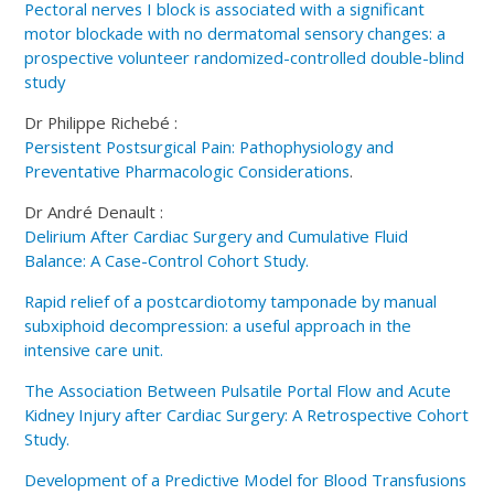
Pectoral nerves I block is associated with a significant
motor blockade with no dermatomal sensory changes: a
prospective volunteer randomized-controlled double-blind
study
Dr Philippe Richebé :
Persistent Postsurgical Pain: Pathophysiology and
Preventative Pharmacologic Considerations
.
Dr André Denault :
Delirium After Cardiac Surgery and Cumulative Fluid
Balance: A Case-Control Cohort Study.
Rapid relief of a postcardiotomy tamponade by manual
subxiphoid decompression: a useful approach in the
intensive care unit.
The Association Between Pulsatile Portal Flow and Acute
Kidney Injury after Cardiac Surgery: A Retrospective Cohort
Study.
Development of a Predictive Model for Blood Transfusions