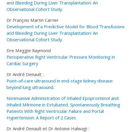
and Bleeding During Liver Transplantation: An
Observational Cohort Study.
Dr François Martin Carrier
Development of a Predictive Model for Blood Transfusions
and Bleeding During Liver Transplantation: An
Observational Cohort Study.
Dre Meggie Raymond
Perioperative Right Ventricular Pressure Monitoring in
Cardiac Surgery
Dr André Denault :
Point-of-care ultrasound in end-stage kidney disease:
beyond lung ultrasound.
Noninvasive Administration of Inhaled Epoprostenol and
Inhaled Milrinone in Extubated, Spontaneously Breathing
Patients With Right Ventricular Failure and Portal
Hypertension: A Report of 2 Cases
Dr André Denault et Dr Antoine Halwagi :