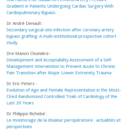
Gradient in Patients Undergoing Cardiac Surgery With
Cardiopulmonary Bypass.
Dr André Denault :
Secondary surgical-site infection after coronary artery
bypass grafting: A multi-institutional prospective cohort
study.
Dre Manon Choinière :
Development and Acceptability Assessment of a Self-
Management Intervention to Prevent Acute to Chronic
Pain Transition after Major Lower Extremity Trauma
Dr Eric Peters :
Evolution of Age and Female Representation in the Most-
Cited Randomized Controlled Trials of Cardiology of the
Last 20 Years
Dr Philippe Richebé :
Le monitorage de la douleur peropératoire : actualités et
perspectives