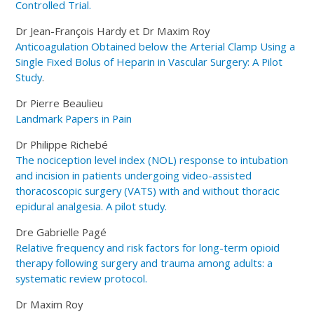
Controlled Trial.
Dr Jean-François Hardy et Dr Maxim Roy
Anticoagulation Obtained below the Arterial Clamp Using a
Single Fixed Bolus of Heparin in Vascular Surgery: A Pilot
Study
.
Dr Pierre Beaulieu
Landmark Papers in Pain
Dr Philippe Richebé
The nociception level index (NOL) response to intubation
and incision in patients undergoing video-assisted
thoracoscopic surgery (VATS) with and without thoracic
epidural analgesia. A pilot study.
Dre Gabrielle Pagé
Relative frequency and risk factors for long-term opioid
therapy following surgery and trauma among adults: a
systematic review protocol.
Dr Maxim Roy