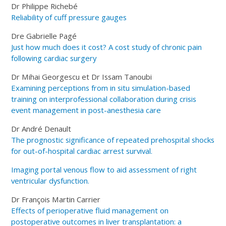
Dr Philippe Richebé
Reliability of cuff pressure gauges
Dre Gabrielle Pagé
Just how much does it cost? A cost study of chronic pain
following cardiac surgery
Dr Mihai Georgescu et Dr Issam Tanoubi
Examining perceptions from in situ simulation-based
training on interprofessional collaboration during crisis
event management in post-anesthesia care
Dr André Denault
The prognostic significance of repeated prehospital shocks
for out-of-hospital cardiac arrest survival.
Imaging portal venous flow to aid assessment of right
ventricular dysfunction.
Dr François Martin Carrier
Effects of perioperative fluid management on
postoperative outcomes in liver transplantation: a