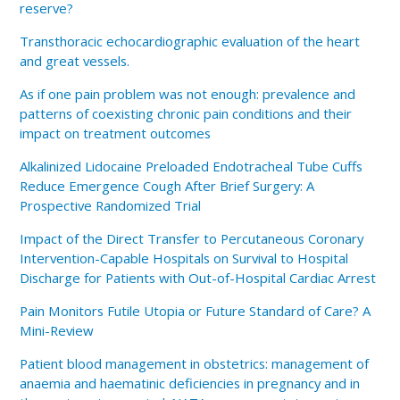
reserve?
Transthoracic echocardiographic evaluation of the heart
and great vessels.
As if one pain problem was not enough: prevalence and
patterns of coexisting chronic pain conditions and their
impact on treatment outcomes
Alkalinized Lidocaine Preloaded Endotracheal Tube Cuffs
Reduce Emergence Cough After Brief Surgery: A
Prospective Randomized Trial
Impact of the Direct Transfer to Percutaneous Coronary
Intervention-Capable Hospitals on Survival to Hospital
Discharge for Patients with Out-of-Hospital Cardiac Arrest
Pain Monitors Futile Utopia or Future Standard of Care? A
Mini-Review
Patient blood management in obstetrics: management of
anaemia and haematinic deficiencies in pregnancy and in