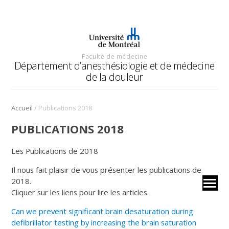
Faculté de médecine
Département d’anesthésiologie et de médecine
de la douleur
/
Accueil
Publications 2018
PUBLICATIONS 2018
Les Publications de 2018
Il nous fait plaisir de vous présenter les publications de
2018.
Cliquer sur les liens pour lire les articles.
Can we prevent significant brain desaturation during
defibrillator testing by increasing the brain saturation