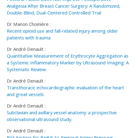
Analgesia After Breast Cancer Surgery: A Randomized,
Double-Blind, Dual-Centered Controlled Trial
Dr Manon Choinière :
Recent opioid use and fall-related injury among older
patients with trauma
Dr André Denault :
Quantitative Measurement of Erythrocyte Aggregation as
a Systemic Inflammatory Marker by Ultrasound Imaging: A
Systematic Review.
Dr André Denault :
Transthoracic echocardiographic evaluation of the heart
and great vessels.
Dr André Denault :
Subclavian and axillary vessel anatomy: a prospective
observational ultrasound study.
Dr André Denault :
Risk Factors for Radial-to-Femoral Artery Pressure