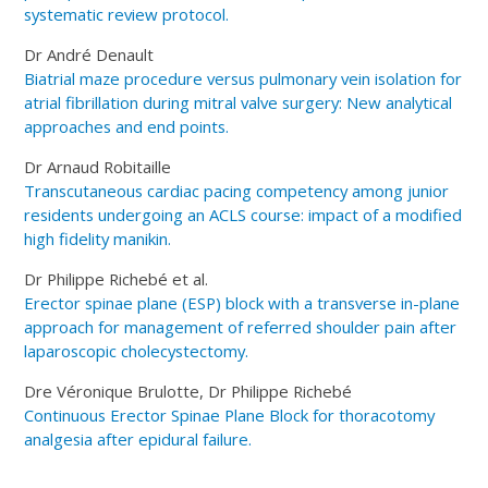
systematic review protocol.
Dr André Denault
Biatrial maze procedure versus pulmonary vein isolation for
atrial fibrillation during mitral valve surgery: New analytical
approaches and end points.
Dr Arnaud Robitaille
Transcutaneous cardiac pacing competency among junior
residents undergoing an ACLS course: impact of a modified
high fidelity manikin.
Dr Philippe Richebé et al.
Erector spinae plane (ESP) block with a transverse in-plane
approach for management of referred shoulder pain after
laparoscopic cholecystectomy.
Dre Véronique Brulotte, Dr Philippe Richebé
Continuous Erector Spinae Plane Block for thoracotomy
analgesia after epidural failure.