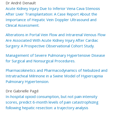
Dr André Denault
Acute Kidney Injury Due to Inferior Vena Cava Stenosis
After Liver Transplantation: A Case Report About the
Importance of Hepatic Vein Doppler Ultrasound and
Clinical Assessment.
Alterations in Portal Vein Flow and Intrarenal Venous Flow
Are Associated With Acute Kidney Injury After Cardiac
Surgery: A Prospective Observational Cohort Study.
Management of Severe Pulmonary Hypertensive Disease
for Surgical and Nonsurgical Procedures.
Pharmacokinetics and Pharmacodynamics of Nebulized and
Intratracheal Milrinone in a Swine Model of Hypercapnia
Pulmonary Hypertension.
Dre Gabrielle Pagé
In-hospital opioid consumption, but not pain intensity
scores, predict 6-month levels of pain catastrophizing
following hepatic resection: a trajectory analysis